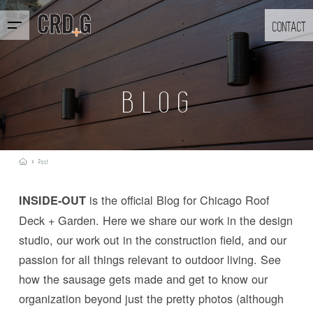
CONTACT
BLOG
›
Post
is the official Blog for Chicago Roof
INSIDE-OUT
Deck + Garden. Here we share our work in the design
studio, our work out in the construction field, and our
passion for all things relevant to outdoor living. See
how the sausage gets made and get to know our
organization beyond just the pretty photos (although