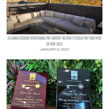
PLANNING OUTDOOR ENTERTAINING THIS WINTER? HEATING SYSTEMS FOR YOUR PATIO
OR ROOF DECK
JANUARY 5, 2022