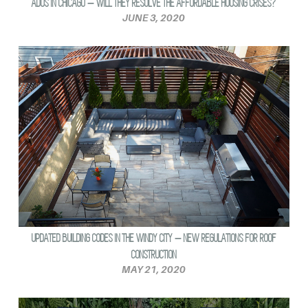
ADUS IN CHICAGO – WILL THEY RESOLVE THE AFFORDABLE HOUSING CRISES?
JUNE 3, 2020
UPDATED BUILDING CODES IN THE WINDY CITY – NEW REGULATIONS FOR ROOF
CONSTRUCTION
MAY 21, 2020