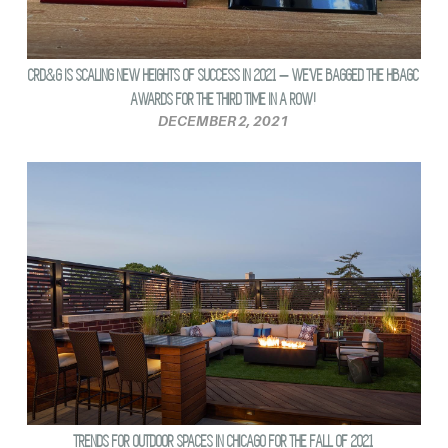
CRD&G IS SCALING NEW HEIGHTS OF SUCCESS IN 2021 – WE’VE BAGGED THE HBAGC
AWARDS FOR THE THIRD TIME IN A ROW!
DECEMBER 2, 2021
TRENDS FOR OUTDOOR SPACES IN CHICAGO FOR THE FALL OF 2021