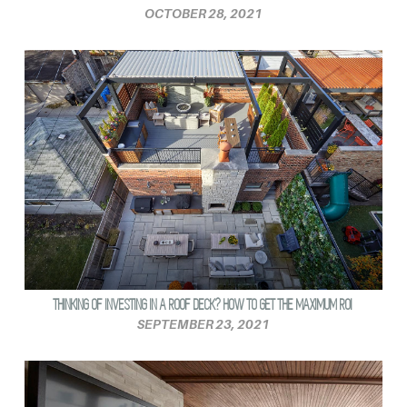
OCTOBER 28, 2021
THINKING OF INVESTING IN A ROOF DECK? HOW TO GET THE MAXIMUM ROI
SEPTEMBER 23, 2021