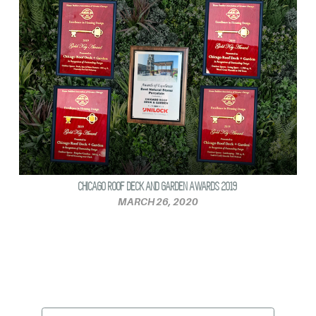
CHICAGO ROOF DECK AND GARDEN AWARDS 2019
MARCH 26, 2020