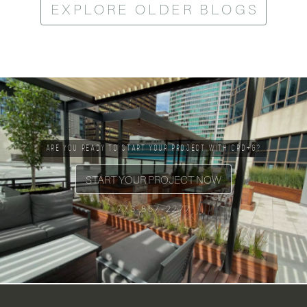
EXPLORE OLDER BLOGS
ARE YOU READY TO START YOUR PROJECT WITH CRD+G?
START YOUR PROJECT NOW
773-857-2277