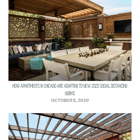
HOW APARTMENTS IN CHICAGO ARE ADAPTING TO NEW 2020 SOCIAL DISTANCING
NORMS
OCTOBER 5, 2020