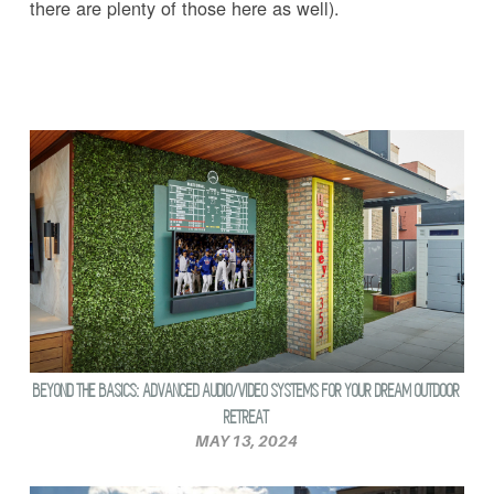
there are plenty of those here as well).
BEYOND THE BASICS: ADVANCED AUDIO/VIDEO SYSTEMS FOR YOUR DREAM OUTDOOR
RETREAT
MAY 13, 2024