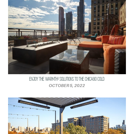
ENJOY THE WARMTH! SOLUTIONS TO THE CHICAGO COLD
OCTOBER 5, 2022