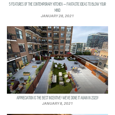
5 FEATURES OF THE CONTEMPORARY KITCHEN – FANTASTIC IDEAS TO BLOW YOUR
MIND
JANUARY 28, 2021
APPRECIATION IS THE BEST INCENTIVE! WE’VE DONE IT AGAIN IN 2020!
JANUARY 8, 2021