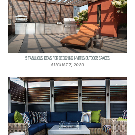
5 FABULOUS IDEAS FOR DESIGNING INVITING OUTDOOR SPACES
AUGUST 7, 2020