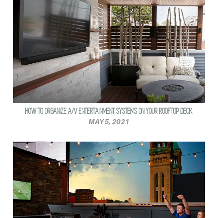
HOW TO ORGANIZE A/V ENTERTAINMENT SYSTEMS ON YOUR ROOFTOP DECK
MAY 5, 2021