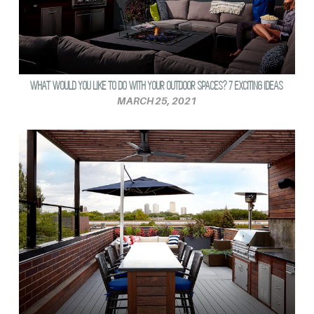
WHAT WOULD YOU LIKE TO DO WITH YOUR OUTDOOR SPACES? 7 EXCITING IDEAS
MARCH 25, 2021