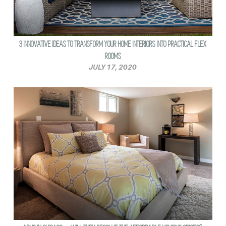
3 INNOVATIVE IDEAS TO TRANSFORM YOUR HOME INTERIORS INTO PRACTICAL FLEX
ROOMS
JULY 17, 2020