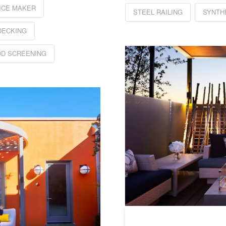
ICE MAKER
STEEL RAILING
SYNTH
DECKING
D SCREENING