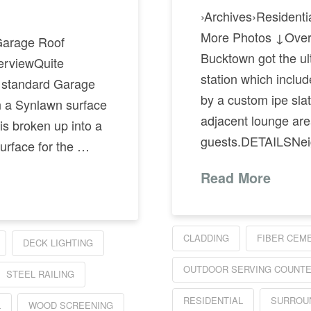
›Archives›Residen
More Photos ↓Overv
Garage Roof
Bucktown got the ult
rviewQuite
station which inclu
r standard Garage
by a custom ipe slat 
n a Synlawn surface
adjacent lounge area
is broken up into a
guests.DETAILSNei
surface for the …
Read More
CLADDING
FIBER CEM
DECK LIGHTING
OUTDOOR SERVING COUNT
STEEL RAILING
RESIDENTIAL
SURROU
L
WOOD SCREENING