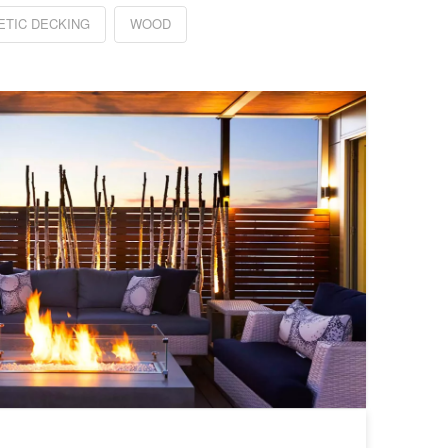
ETIC DECKING
WOOD