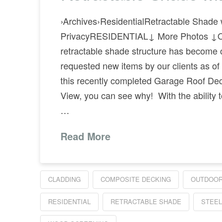
›Archives›ResidentialRetractable Shade 
PrivacyRESIDENTIAL↓ More Photos ↓
retractable shade structure has become 
requested new items by our clients as of 
this recently completed Garage Roof Dec
View, you can see why! With the ability t
…
Read More
CLADDING
COMPOSITE DECKING
OUTDOOR
RESIDENTIAL
RETRACTABLE SHADE
STEEL