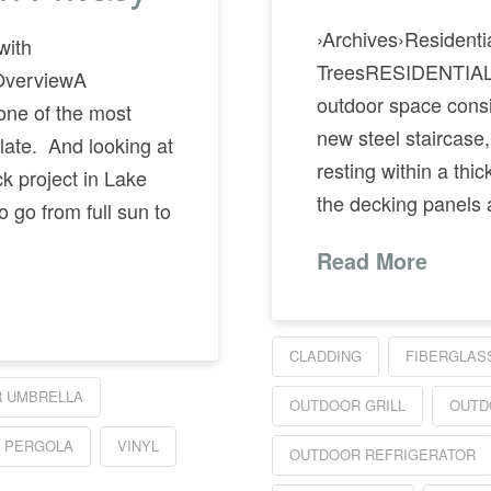
›Archives›Residenti
with
TreesRESIDENTIAL
OverviewA
outdoor space consist
one of the most
new steel staircase,
late. And looking at
resting within a thi
k project in Lake
the decking panels
o go from full sun to
Read More
CLADDING
FIBERGLAS
 UMBRELLA
OUTDOOR GRILL
OUTD
 PERGOLA
VINYL
OUTDOOR REFRIGERATOR