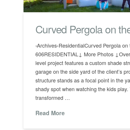
Curved Pergola on th
›Archives›ResidentialCurved Pergola on 
606RESIDENTIAL↓ More Photos ↓Overv
level project features a custom shade str
garage on the side yard of the client’s pr
structure stands as a focal point in the y
shady spot when watching the kids play
transformed …
Read More