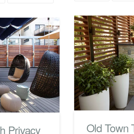
Old Town T
h Privacy