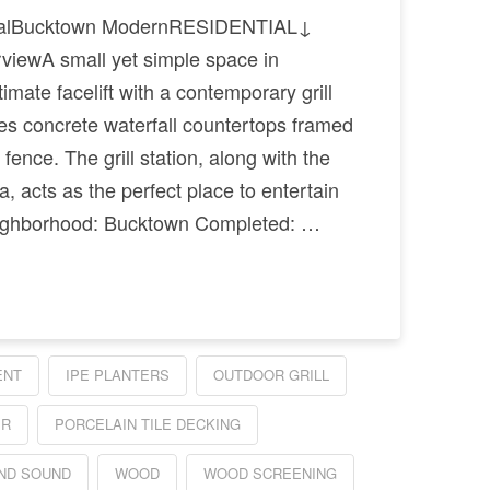
tialBucktown ModernRESIDENTIAL↓
iewA small yet simple space in
imate facelift with a contemporary grill
des concrete waterfall countertops framed
fence. The grill station, along with the
, acts as the perfect place to entertain
ghborhood: Bucktown Completed: …
ENT
IPE PLANTERS
OUTDOOR GRILL
ER
PORCELAIN TILE DECKING
ND SOUND
WOOD
WOOD SCREENING