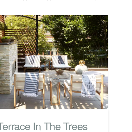
errace In The Trees