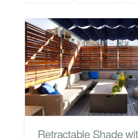
Retractable Shade wit