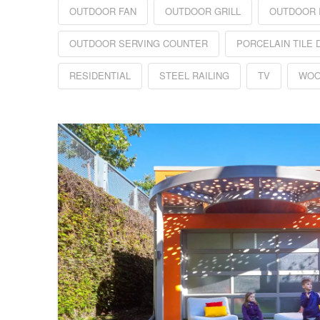
OUTDOOR FAN
OUTDOOR GRILL
OUTDOOR 
OUTDOOR SERVING COUNTER
PORCELAIN TILE 
RESIDENTIAL
STEEL RAILING
TV
WOO