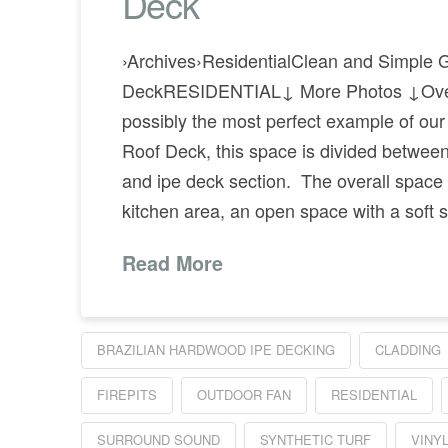
Deck
›Archives›ResidentialClean and Simple 
DeckRESIDENTIAL↓ More Photos ↓Ove
possibly the most perfect example of ou
Roof Deck, this space is divided betwee
and ipe deck section. The overall space 
kitchen area, an open space with a soft 
Read More
BRAZILIAN HARDWOOD IPE DECKING
CLADDING
FIREPITS
OUTDOOR FAN
RESIDENTIAL
SURROUND SOUND
SYNTHETIC TURF
VINY