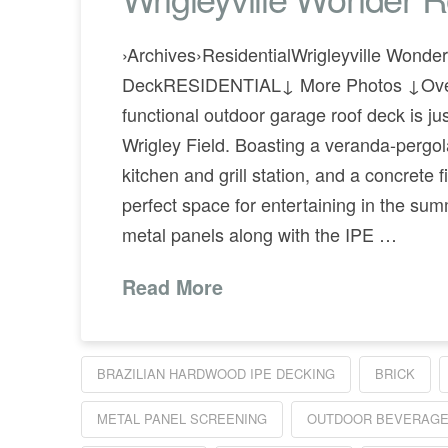
›Archives›ResidentialWrigleyville Wonde
DeckRESIDENTIAL↓ More Photos ↓Overv
functional outdoor garage roof deck is ju
Wrigley Field. Boasting a veranda-pergol
kitchen and grill station, and a concrete fir
perfect space for entertaining in the s
metal panels along with the IPE …
Read More
BRAZILIAN HARDWOOD IPE DECKING
BRICK
METAL PANEL SCREENING
OUTDOOR BEVERAGE