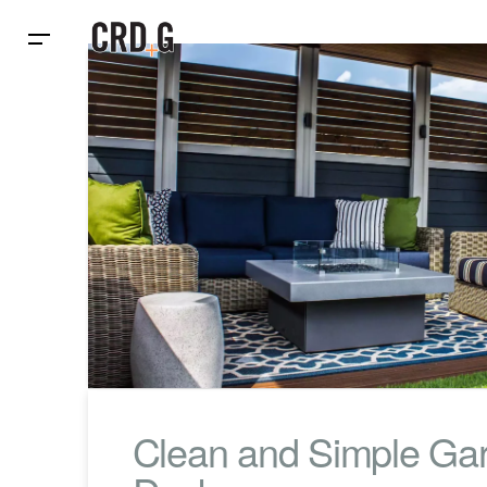
Clean and Simple Ga