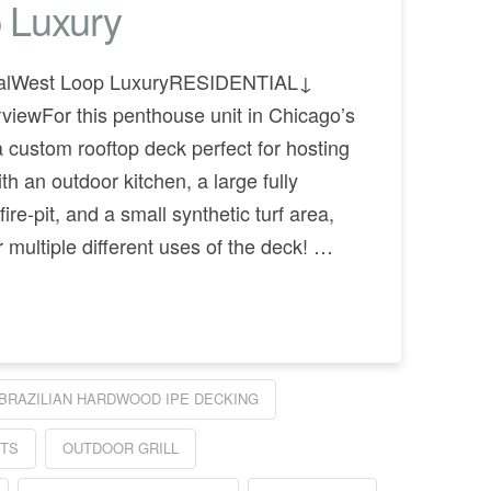
 Luxury
tialWest Loop LuxuryRESIDENTIAL↓
iewFor this penthouse unit in Chicago’s
a custom rooftop deck perfect for hosting
th an outdoor kitchen, a large fully
ire-pit, and a small synthetic turf area,
r multiple different uses of the deck! …
BRAZILIAN HARDWOOD IPE DECKING
ITS
OUTDOOR GRILL