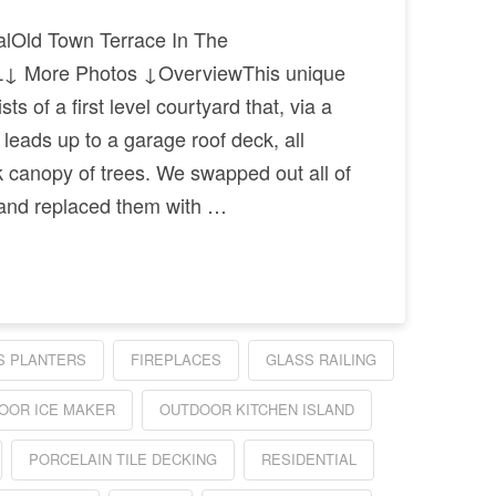
alOld Town Terrace In The
↓ More Photos ↓OverviewThis unique
s of a first level courtyard that, via a
 leads up to a garage roof deck, all
ck canopy of trees. We swapped out all of
 and replaced them with …
S PLANTERS
FIREPLACES
GLASS RAILING
OOR ICE MAKER
OUTDOOR KITCHEN ISLAND
PORCELAIN TILE DECKING
RESIDENTIAL