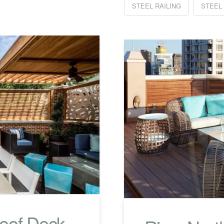
STEEL RAILING
STEEL
Roof Deck