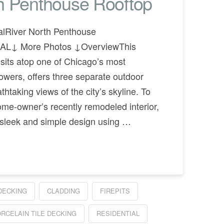
th Penthouse Rooftop
alRiver North Penthouse
AL↓ More Photos ↓OverviewThis
 sits atop one of Chicago’s most
towers, offers three separate outdoor
thtaking views of the city’s skyline. To
ome-owner’s recently remodeled interior,
 sleek and simple design using …
DECKING
CLADDING
FIREPITS
RCELAIN TILE DECKING
RESIDENTIAL