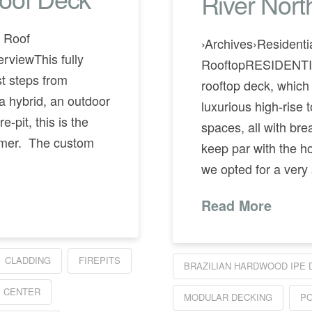
River Nor
r Roof
›Archives›Residenti
iewThis fully
RooftopRESIDENTI
st steps from
rooftop deck, which
a hybrid, an outdoor
luxurious high-rise 
e-pit, this is the
spaces, all with brea
ummer. The custom
keep par with the h
we opted for a very
Read More
CLADDING
FIREPITS
BRAZILIAN HARDWOOD IPE 
 CENTER
MODULAR DECKING
PO