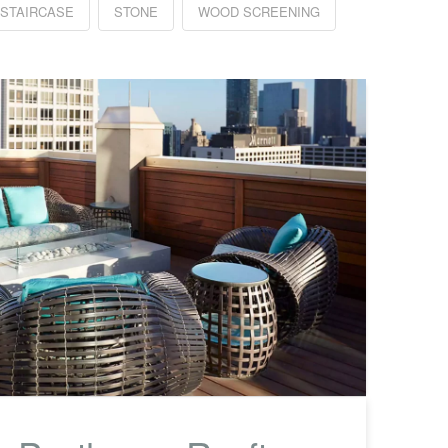
 STAIRCASE
STONE
WOOD SCREENING