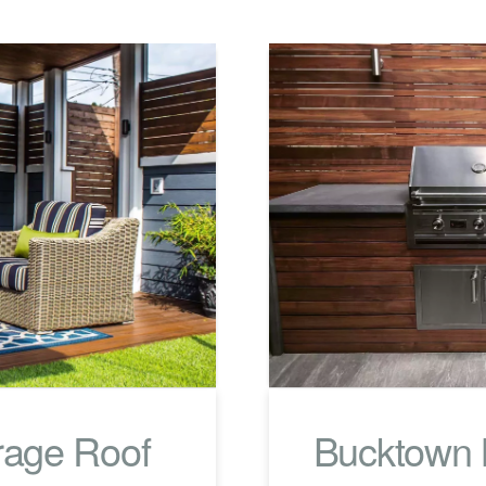
rage Roof
Bucktown