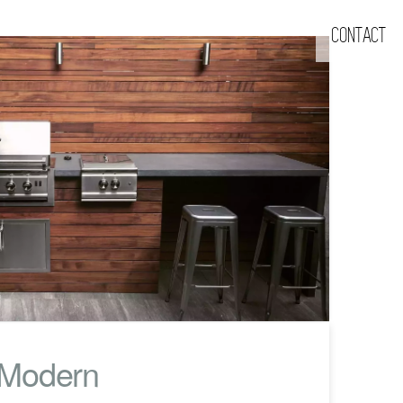
CONTACT
 Modern