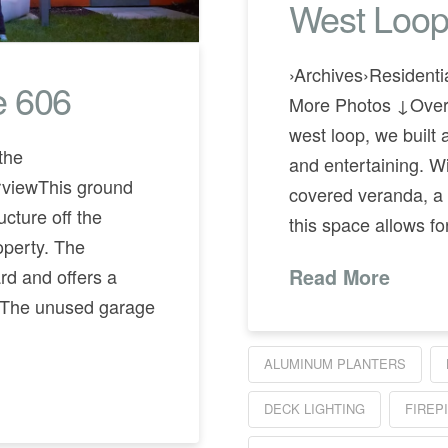
West Loop
›Archives›Residen
e 606
More Photos ↓Overv
west loop, we built 
the
and entertaining. Wi
iewThis ground
covered veranda, a f
ucture off the
this space allows fo
operty. The
ard and offers a
Read More
. The unused garage
ALUMINUM PLANTERS
DECK LIGHTING
FIREP