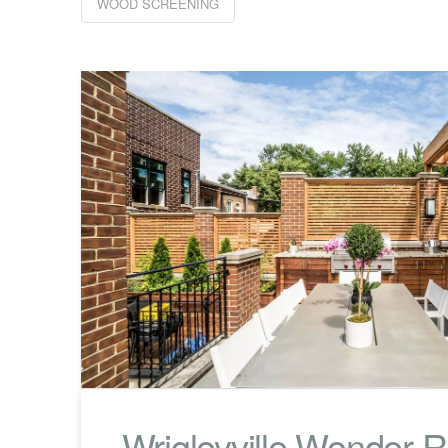
WOOD SCREENING
Wrigleyville Wonder 