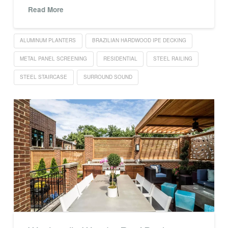
Read More
ALUMINUM PLANTERS
BRAZILIAN HARDWOOD IPE DECKING
METAL PANEL SCREENING
RESIDENTIAL
STEEL RAILING
STEEL STAIRCASE
SURROUND SOUND