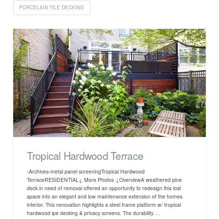
PORCELAIN TILE DECKING
Tropical Hardwood Terrace
›Archives›metal panel screeningTropical Hardwood
TerraceRESIDENTIAL↓ More Photos ↓OverviewA weathered pine
deck in need of removal offered an opportunity to redesign this lost
space into an elegant and low maintenance extension of the homes
interior. This renovation highlights a steel frame platform w/ tropical
hardwood ipe decking & privacy screens. The durability …