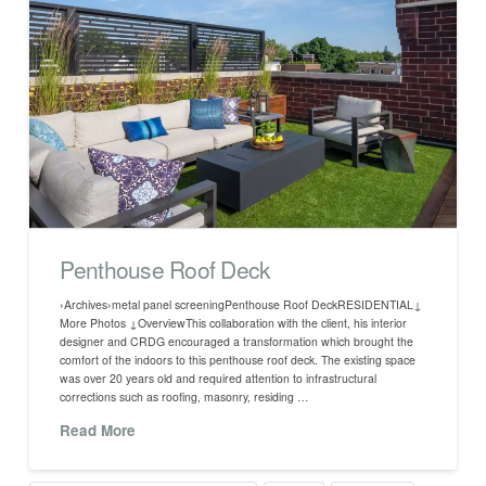
Penthouse Roof Deck
›Archives›metal panel screeningPenthouse Roof DeckRESIDENTIAL↓
More Photos ↓OverviewThis collaboration with the client, his interior
designer and CRDG encouraged a transformation which brought the
comfort of the indoors to this penthouse roof deck. The existing space
was over 20 years old and required attention to infrastructural
corrections such as roofing, masonry, residing …
Read More