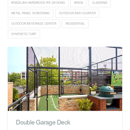
BRAZILIAN HARDWOOD IPE DECKING
BRICK
CLADDING
METAL PANEL SCREENING
OUTDOOR BAR COUNTER
OUTDOOR BEVERAGE CENTER
RESIDENTIAL
SYNTHETIC TURF
Double Garage Deck