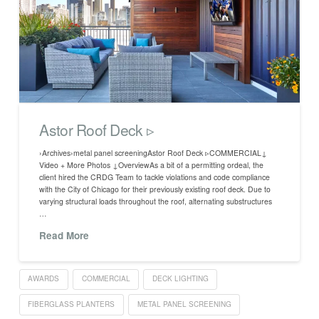
Astor Roof Deck ▹
›Archives›metal panel screeningAstor Roof Deck ▹COMMERCIAL↓
Video + More Photos ↓OverviewAs a bit of a permitting ordeal, the
client hired the CRDG Team to tackle violations and code compliance
with the City of Chicago for their previously existing roof deck. Due to
varying structural loads throughout the roof, alternating substructures
…
Read More
AWARDS
COMMERCIAL
DECK LIGHTING
FIBERGLASS PLANTERS
METAL PANEL SCREENING