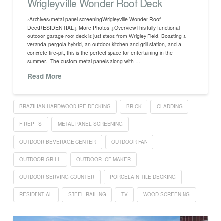
Wrigleyville Wonder Roof Deck
›Archives›metal panel screeningWrigleyville Wonder Roof
DeckRESIDENTIAL↓ More Photos ↓OverviewThis fully functional
outdoor garage roof deck is just steps from Wrigley Field. Boasting a
veranda-pergola hybrid, an outdoor kitchen and grill station, and a
concrete fire-pit, this is the perfect space for entertaining in the
summer. The custom metal panels along with …
Read More
BRAZILIAN HARDWOOD IPE DECKING
BRICK
CLADDING
FIREPITS
METAL PANEL SCREENING
OUTDOOR BEVERAGE CENTER
OUTDOOR FAN
OUTDOOR GRILL
OUTDOOR ICE MAKER
OUTDOOR SERVING COUNTER
PORCELAIN TILE DECKING
RESIDENTIAL
STEEL RAILING
TV
WOOD SCREENING