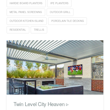
HARDIE BOARD PLANTERS
IPE PLANTERS
METAL PANEL SCREENING
OUTDOOR GRILL
OUTDOOR KITCHEN ISLAND
PORCELAIN TILE DECKING
RESIDENTIAL
TRELLIS
Twin Level City Heaven ▹