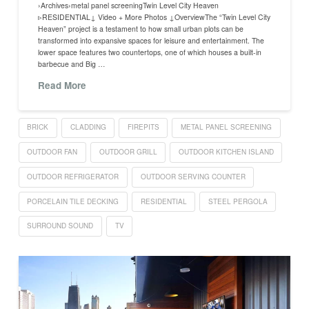
›Archives›metal panel screeningTwin Level City Heaven
▹RESIDENTIAL↓ Video + More Photos ↓OverviewThe “Twin Level City
Heaven” project is a testament to how small urban plots can be
transformed into expansive spaces for leisure and entertainment. The
lower space features two countertops, one of which houses a built-in
barbecue and Big …
Read More
BRICK
CLADDING
FIREPITS
METAL PANEL SCREENING
OUTDOOR FAN
OUTDOOR GRILL
OUTDOOR KITCHEN ISLAND
OUTDOOR REFRIGERATOR
OUTDOOR SERVING COUNTER
PORCELAIN TILE DECKING
RESIDENTIAL
STEEL PERGOLA
SURROUND SOUND
TV