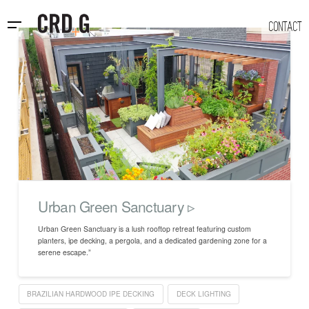
CONTACT
Urban Green Sanctuary ▹
Urban Green Sanctuary is a lush rooftop retreat featuring custom
planters, ipe decking, a pergola, and a dedicated gardening zone for a
serene escape.”
BRAZILIAN HARDWOOD IPE DECKING
DECK LIGHTING