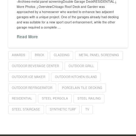
›Archives›metal panel screeningDouble Garage DeckRESIDENTIAL↓
More Photos ↓OverviewChicago Roof Deck and Garden was
approached by a homeowner who wanted to enhance two adjacent
garages with a unique project. One of the garages already had decking
and was suitable for a new sport court enhancement, while the other
garage required a complete …
Read More
AWARDS
BRICK
CLADDING
METAL PANEL SCREENING
OUTDOOR BEVERAGE CENTER
OUTDOOR GRILL
OUTDOOR ICE MAKER
OUTDOOR KITCHEN ISLAND
OUTDOOR REFRIGERATOR
PORCELAIN TILE DECKING
RESIDENTIAL
STEEL PERGOLA
STEEL RAILING
STEEL STAIRCASE
SYNTHETIC TURF
TV