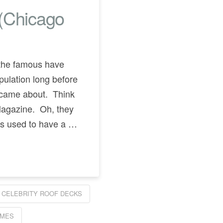
 (Chicago
y the famous have
pulation long before
 came about. Think
Magazine. Oh, they
ties used to have a …
CELEBRITY ROOF DECKS
OMES