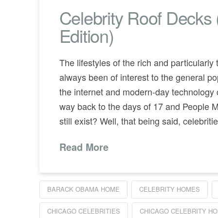
Celebrity Roof Decks
Edition)
The lifestyles of the rich and particularl
always been of interest to the general po
the internet and modern-day technology
way back to the days of 17 and People 
still exist? Well, that being said, celebri
Read More
BARACK OBAMA HOME
CELEBRITY HOMES
CHICAGO CELEBRITIES
CHICAGO CELEBRITY H