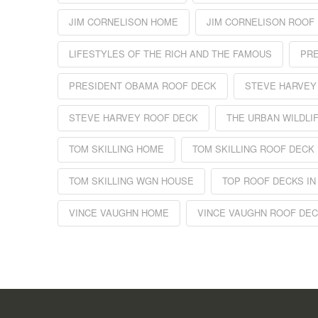
JIM CORNELISON HOME
JIM CORNELISON ROOF
LIFESTYLES OF THE RICH AND THE FAMOUS
PR
PRESIDENT OBAMA ROOF DECK
STEVE HARVEY
STEVE HARVEY ROOF DECK
THE URBAN WILDLI
TOM SKILLING HOME
TOM SKILLING ROOF DECK
TOM SKILLING WGN HOUSE
TOP ROOF DECKS IN
VINCE VAUGHN HOME
VINCE VAUGHN ROOF DE