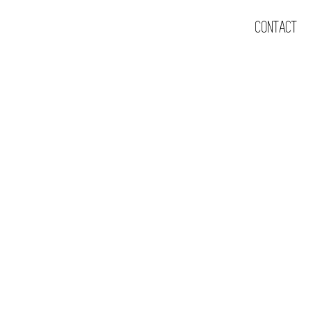
CONTACT