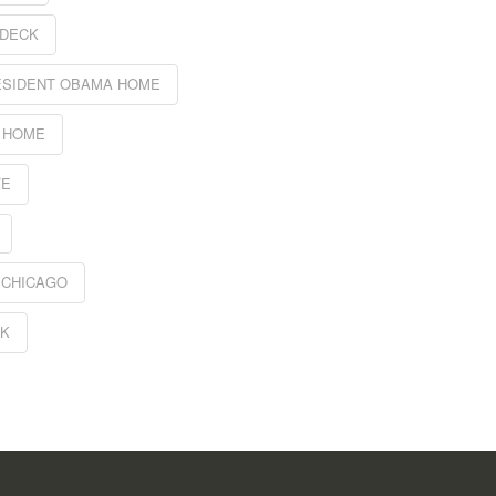
 DECK
ESIDENT OBAMA HOME
 HOME
FE
 CHICAGO
CK