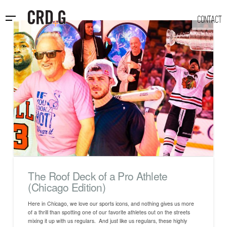
CONTACT
The Roof Deck of a Pro Athlete
(Chicago Edition)
Here in Chicago, we love our sports icons, and nothing gives us more
of a thrill than spotting one of our favorite athletes out on the streets
mixing it up with us regulars. And just like us regulars, these highly