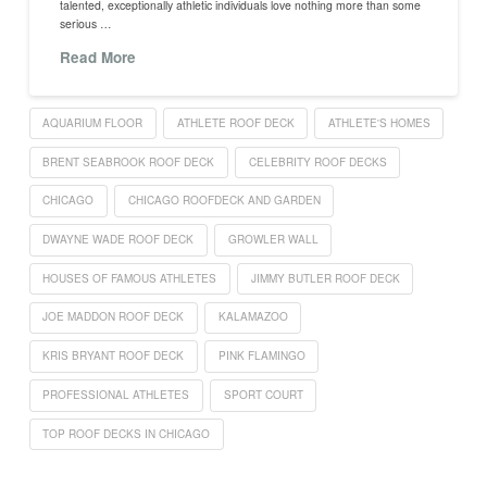
talented, exceptionally athletic individuals love nothing more than some
serious …
Read More
AQUARIUM FLOOR
ATHLETE ROOF DECK
ATHLETE'S HOMES
BRENT SEABROOK ROOF DECK
CELEBRITY ROOF DECKS
CHICAGO
CHICAGO ROOFDECK AND GARDEN
DWAYNE WADE ROOF DECK
GROWLER WALL
HOUSES OF FAMOUS ATHLETES
JIMMY BUTLER ROOF DECK
JOE MADDON ROOF DECK
KALAMAZOO
KRIS BRYANT ROOF DECK
PINK FLAMINGO
PROFESSIONAL ATHLETES
SPORT COURT
TOP ROOF DECKS IN CHICAGO