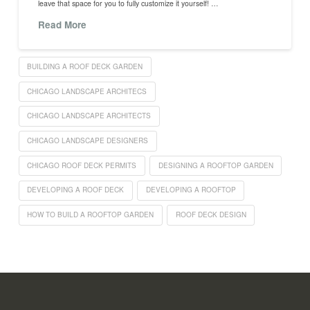
leave that space for you to fully customize it yourself! …
Read More
BUILDING A ROOF DECK GARDEN
CHICAGO LANDSCAPE ARCHITECS
CHICAGO LANDSCAPE ARCHITECTS
CHICAGO LANDSCAPE DESIGNERS
CHICAGO ROOF DECK PERMITS
DESIGNING A ROOFTOP GARDEN
DEVELOPING A ROOF DECK
DEVELOPING A ROOFTOP
HOW TO BUILD A ROOFTOP GARDEN
ROOF DECK DESIGN