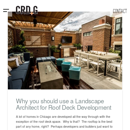
CONTACT
Why you should use a Landscape
Architect for Roof Deck Development
A lot of homes in Chicago are developed all the way through with the
exception of the roof deck space. Why is that? The rooftop is the best
part of any home, right? Perhaps developers and builders just want to