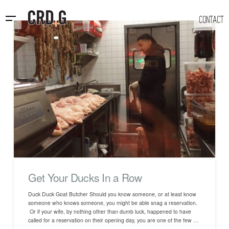
CONTACT
Get Your Ducks In a Row
Duck Duck Goat Butcher Should you know someone, or at least know
someone who knows someone, you might be able snag a reservation.
Or if your wife, by nothing other than dumb luck, happened to have
called for a reservation on their opening day, you are one of the few …