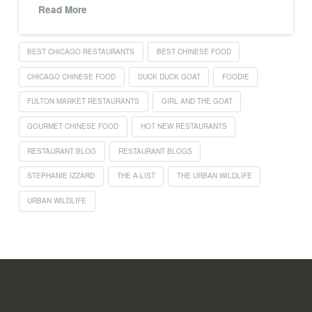
Read More
BEST CHICAGO RESTAURANTS
BEST CHINESE FOOD
CHICAGO CHINESE FOOD
DUCK DUCK GOAT
FOODIE
FULTON MARKET RESTAURANTS
GIRL AND THE GOAT
GOURMET CHINESE FOOD
HOT NEW RESTAURANTS
RESTAURANT BLOG
RESTAURANT BLOGS
STEPHANIE IZZARD
THE A-LIST
THE URBAN WILDLIFE
URBAN WILDLIFE