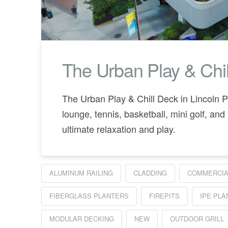
The Urban Play & Chil
The Urban Play & Chill Deck in Lincoln P
lounge, tennis, basketball, mini golf, and 
ultimate relaxation and play.
ALUMINUM RAILING
CLADDING
COMMERCIA
FIBERGLASS PLANTERS
FIREPITS
IPE PL
MODULAR DECKING
NEW
OUTDOOR GRILL