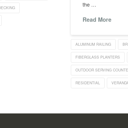
the …
DECKING
Read More
ALUMINUM RAILING
BR
FIBERGLASS PLANTERS
OUTDOOR SERVING COUNT
RESIDENTIAL
VERAND