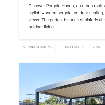
Discover Pergola Haven, an urban rooftop
stylish wooden pergola, outdoor seating,
views. The perfect balance of historic 
outdoor living.
ALUMINUM RAILING
PORCELAIN TILE DECKING