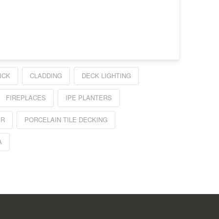
ICK
CLADDING
DECK LIGHTING
FIREPLACES
IPE PLANTERS
ER
PORCELAIN TILE DECKING
A