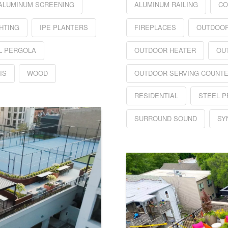
ALUMINUM SCREENING
ALUMINUM RAILING
CO
HTING
IPE PLANTERS
FIREPLACES
OUTDOOR
L PERGOLA
OUTDOOR HEATER
OU
IS
WOOD
OUTDOOR SERVING COUNT
RESIDENTIAL
STEEL 
SURROUND SOUND
SY