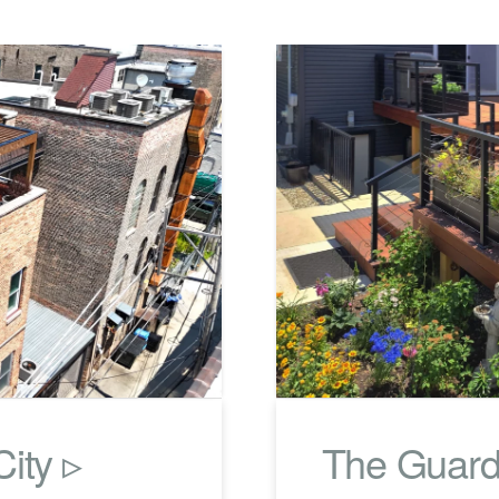
ity ▹
The Guard