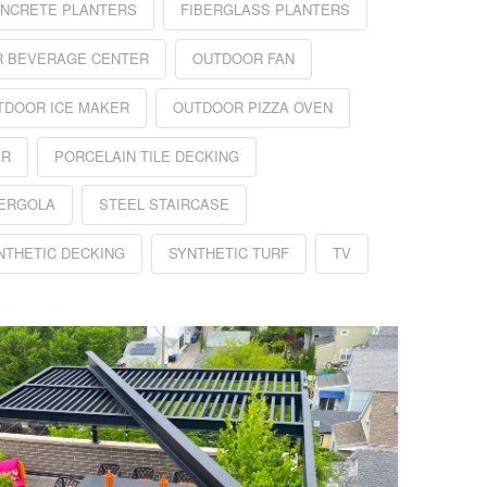
NCRETE PLANTERS
FIBERGLASS PLANTERS
 BEVERAGE CENTER
OUTDOOR FAN
TDOOR ICE MAKER
OUTDOOR PIZZA OVEN
ER
PORCELAIN TILE DECKING
PERGOLA
STEEL STAIRCASE
NTHETIC DECKING
SYNTHETIC TURF
TV