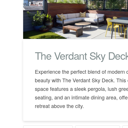
The Verdant Sky Dec
Experience the perfect blend of modern 
beauty with The Verdant Sky Deck. This 
space features a sleek pergola, lush gree
seating, and an intimate dining area, off
retreat above the city.