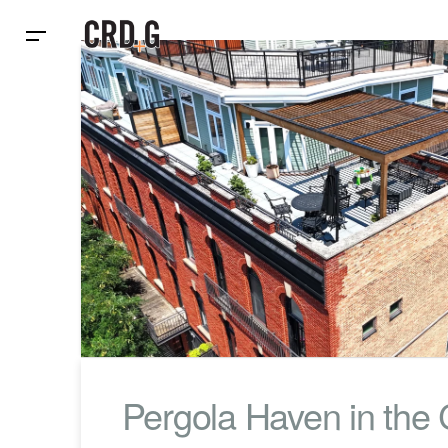
Pergola Haven in the C