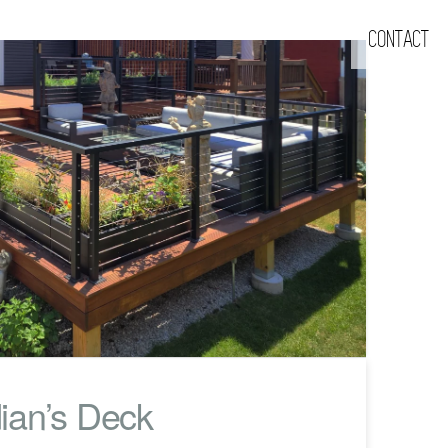
CONTACT
ian’s Deck