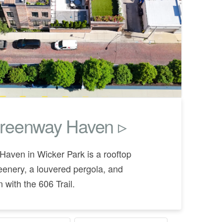
reenway Haven ▹
aven in Wicker Park is a rooftop
eenery, a louvered pergola, and
 with the 606 Trail.