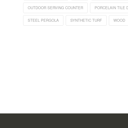
OUTDOOR SERVING COUNTER
PORCELAIN TILE 
STEEL PERGOLA
SYNTHETIC TURF
WOOD