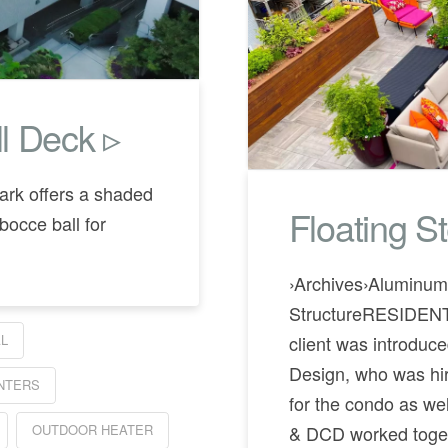
l Deck ▹
ark offers a shaded
Floating S
bocce ball for
›Archives›Aluminum 
StructureRESIDEN
client was introdu
L
Design, who was hire
ANTERS
for the condo as wel
OUTDOOR HEATER
& DCD worked togeth