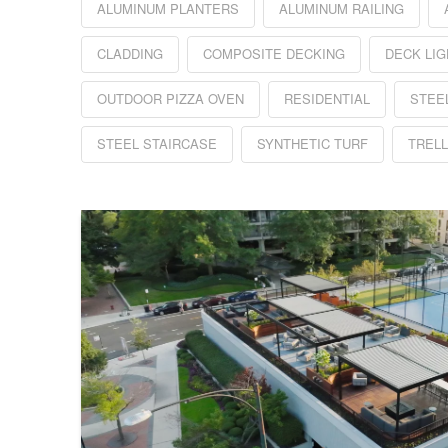
ALUMINUM PLANTERS
ALUMINUM RAILING
CLADDING
COMPOSITE DECKING
DECK LIG
OUTDOOR PIZZA OVEN
RESIDENTIAL
STEE
STEEL STAIRCASE
SYNTHETIC TURF
TRELL