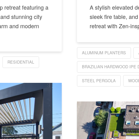
 retreat featuring a
A stylish elevated 
 and stunning city
sleek fire table, and
charm and modern
retreat with Zen-ins
ALUMINUM PLANTERS
RESIDENTIAL
BRAZILIAN HARDWOOD IPE 
STEEL PERGOLA
WOOD