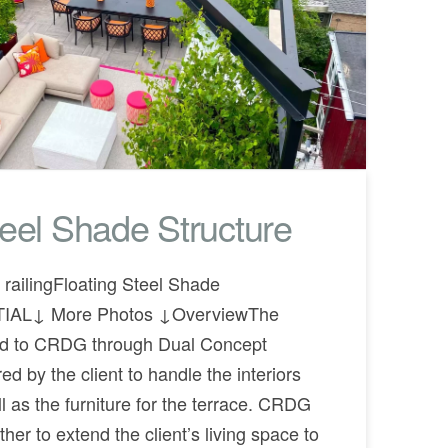
teel Shade Structure
railingFloating Steel Shade
TIAL↓ More Photos ↓OverviewThe
ced to CRDG through Dual Concept
d by the client to handle the interiors
l as the furniture for the terrace. CRDG
er to extend the client’s living space to