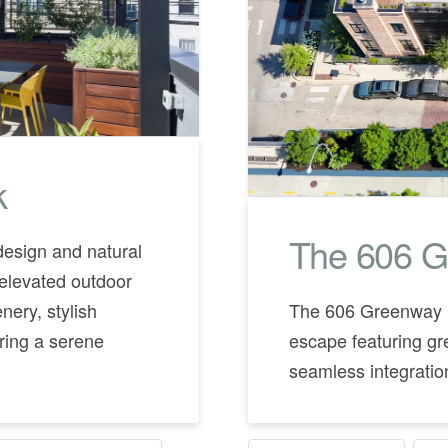
k
The 606 G
design and natural
elevated outdoor
nery, stylish
The 606 Greenway H
ering a serene
escape featuring gr
seamless integration