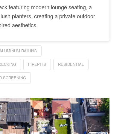
deck featuring modern lounge seating, a
 lush planters, creating a private outdoor
pired aesthetics.
ALUMINUM RAILING
DECKING
FIREPITS
RESIDENTIAL
 SCREENING