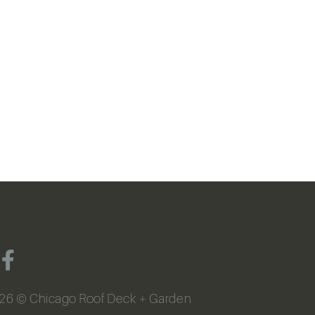
26
© Chicago Roof Deck + Garden