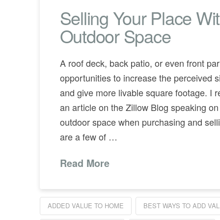
Selling Your Place Wi
Outdoor Space
A roof deck, back patio, or even front pa
opportunities to increase the perceived s
and give more livable square footage. I r
an article on the Zillow Blog speaking on
outdoor space when purchasing and sell
are a few of …
Read More
ADDED VALUE TO HOME
BEST WAYS TO ADD VA