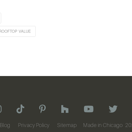
ROOFTOP VALUE
Blog
Privacy Policy
Sitemap
Made in Chicago
20