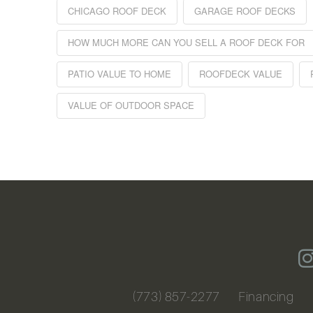
CHICAGO ROOF DECK
GARAGE ROOF DECKS
HOW MUCH MORE CAN YOU SELL A ROOF DECK FOR
PATIO VALUE TO HOME
ROOFDECK VALUE
VALUE OF OUTDOOR SPACE
(773) 857-2277
Financing