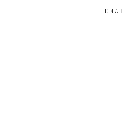
CONTACT