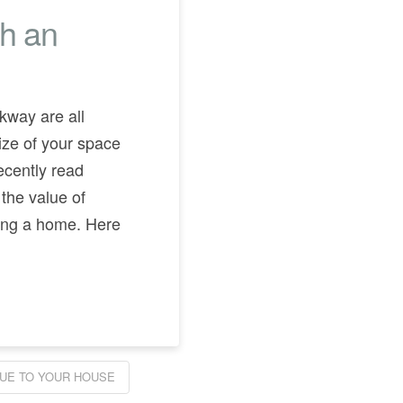
th an
rkway are all
ize of your space
ecently read
 the value of
ing a home. Here
LUE TO YOUR HOUSE