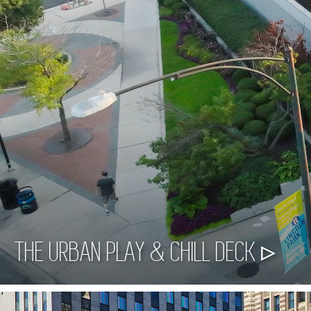
THE URBAN PLAY & CHILL DECK ▹