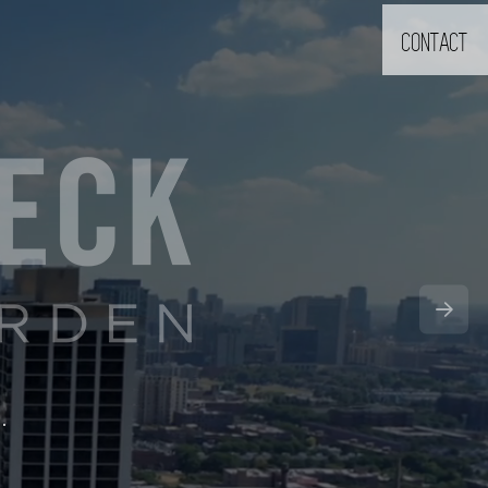
CONTACT
9.