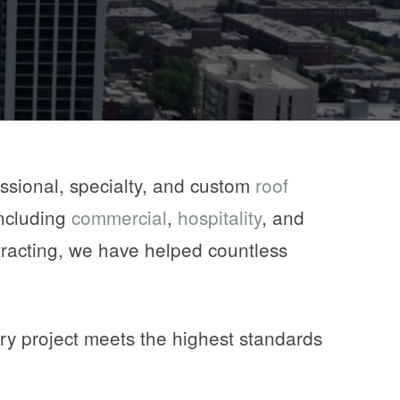
ssional, specialty, and custom
roof
including
commercial
,
hospitality
, and
racting, we have helped countless
ry project meets the highest standards