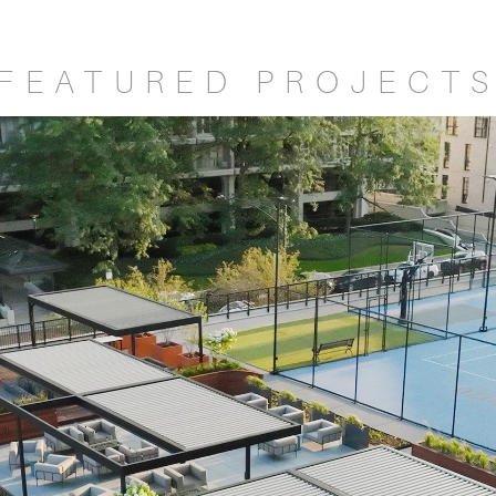
FEATURED PROJECT