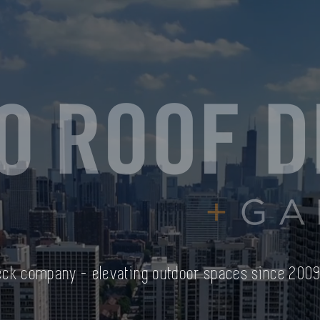
Deck company - elevating outdoor spaces since 200