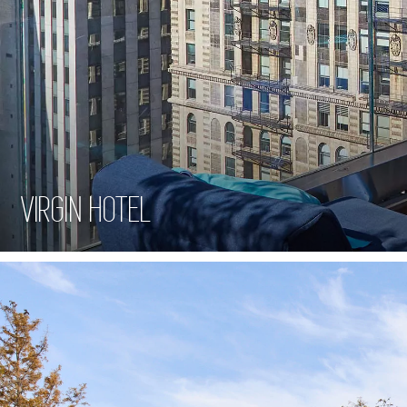
VIRGIN HOTEL