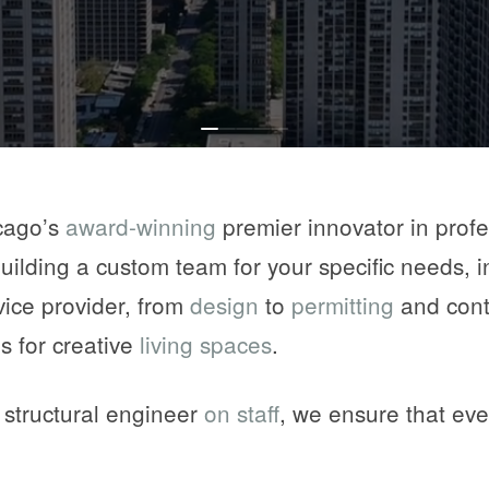
0
1
2
3
4
cago’s
award-winning
premier innovator in profe
building a custom team for your specific needs, 
vice provider, from
design
to
permitting
and cont
s for creative
living spaces
.
d structural engineer
on staff
, we ensure that eve