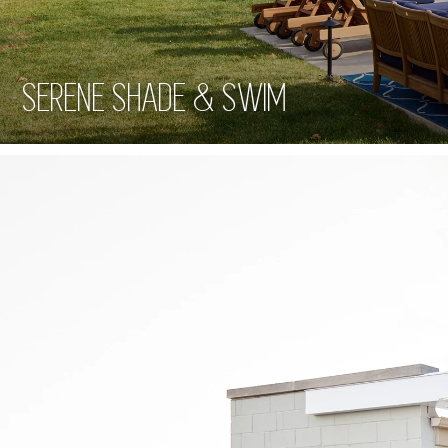
SERENE SHADE & SWIM