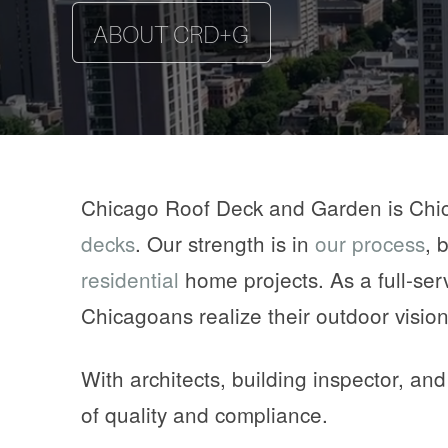
ABOUT CRD+G
EXPLORE THE PROJECT
EXPLORE THE PROJECT
EXPLORE THE PROJECT
MEET THE TEAM
Chicago Roof Deck and Garden is Chi
decks
. Our strength is in
our process
, 
residential
home projects. As a full-ser
Chicagoans realize their outdoor vision
With architects, building inspector, an
of quality and compliance.