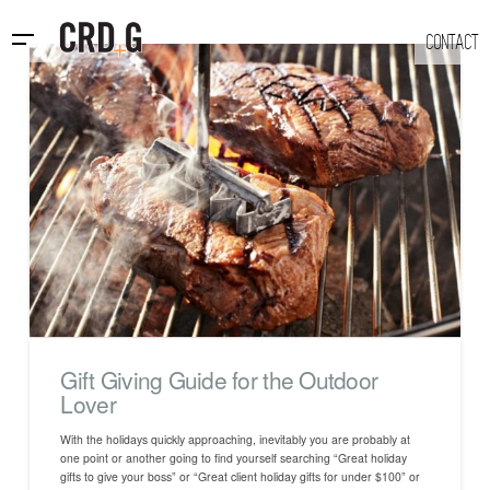
CONTACT
Gift Giving Guide for the Outdoor
Lover
With the holidays quickly approaching, inevitably you are probably at
one point or another going to find yourself searching “Great holiday
gifts to give your boss” or “Great client holiday gifts for under $100” or