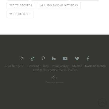
WIFI TELESCOPES
WILLIAMS SANOMA GIFT IDEAS
WOOD BAGS SET
(773) 857-2277
Financing
Blog
Privacy Policy
Sitemap
Made in Chicago
2026
© Chicago Roof Deck + Garden
TOP
Powered by
Hyperlocal