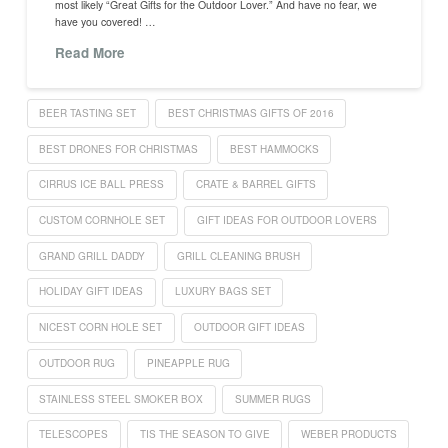
most likely “Great Gifts for the Outdoor Lover.” And have no fear, we
have you covered! …
Read More
BEER TASTING SET
BEST CHRISTMAS GIFTS OF 2016
BEST DRONES FOR CHRISTMAS
BEST HAMMOCKS
CIRRUS ICE BALL PRESS
CRATE & BARREL GIFTS
CUSTOM CORNHOLE SET
GIFT IDEAS FOR OUTDOOR LOVERS
GRAND GRILL DADDY
GRILL CLEANING BRUSH
HOLIDAY GIFT IDEAS
LUXURY BAGS SET
NICEST CORN HOLE SET
OUTDOOR GIFT IDEAS
OUTDOOR RUG
PINEAPPLE RUG
STAINLESS STEEL SMOKER BOX
SUMMER RUGS
TELESCOPES
TIS THE SEASON TO GIVE
WEBER PRODUCTS