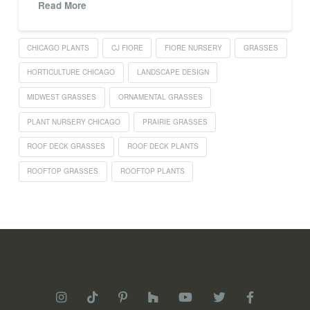
Read More
CHICAGO PLANTS
CJ FIORE
FIORE NURSERY
GRASSES
HORTICULTURE CHICAGO
LANDSCAPE DESIGN
MIDWEST GRASSES
ORNAMENTAL GRASSES
PLANT NURSERY CHICAGO
PRAIRIE GRASSES
ROOF DECK GRASSES
ROOF DECK PLANTS
ROOFTOP GRASSES
ROOFTOP PLANTS