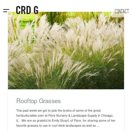
CONTACT
Rooftop Grasses
This past week we got to pick the brains of some of the great
horticulturalists over at Fiore Nursery & Landscape Supply in Chicago,
IL. We are so grateful to Emily Stuart, of Fiore, for sharing some of her
favorite grasses to use in roof deck landscapes as well as …