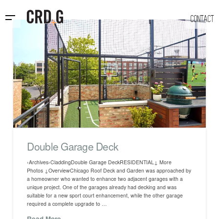
CONTACT
Double Garage Deck
›Archives›CladdingDouble Garage DeckRESIDENTIAL↓ More
Photos ↓OverviewChicago Roof Deck and Garden was approached by
a homeowner who wanted to enhance two adjacent garages with a
unique project. One of the garages already had decking and was
suitable for a new sport court enhancement, while the other garage
required a complete upgrade to …
Read More