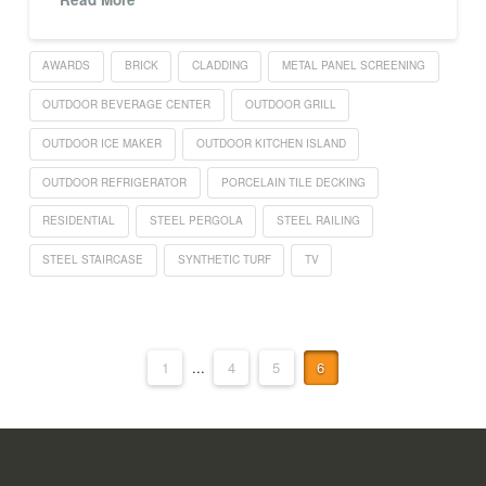
AWARDS
BRICK
CLADDING
METAL PANEL SCREENING
OUTDOOR BEVERAGE CENTER
OUTDOOR GRILL
OUTDOOR ICE MAKER
OUTDOOR KITCHEN ISLAND
OUTDOOR REFRIGERATOR
PORCELAIN TILE DECKING
RESIDENTIAL
STEEL PERGOLA
STEEL RAILING
STEEL STAIRCASE
SYNTHETIC TURF
TV
1
...
4
5
6