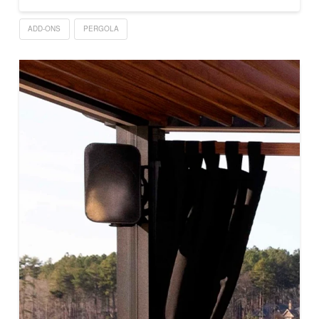
ADD-ONS
PERGOLA