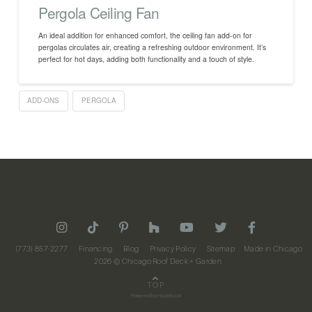
Pergola Ceiling Fan
An ideal addition for enhanced comfort, the ceiling fan add-on for
pergolas circulates air, creating a refreshing outdoor environment. It’s
perfect for hot days, adding both functionality and a touch of style.
ADD-ONS
PERGOLA
(773) 857-2277
Financing
Blog
Privacy Policy
Sitemap
Made in Chicago
2026
© Chicago Roof Deck + Garden
TOP
Powered by
Hyperlocal