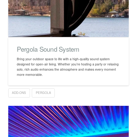
Pergola Sound System
Bring your outdoor space to life with a high-quality sound system
designed for open-air living. Whether you’re hosting a party or relaxing
solo, rich audio enhances the atmosphere and makes every moment
more memorable.
ADD-ONS
PERGOLA