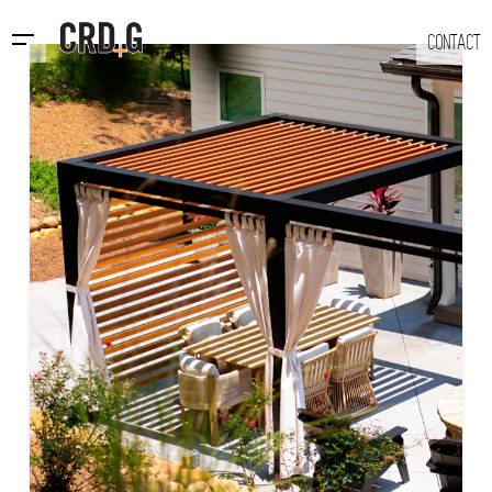
CONTACT