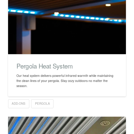
Pergola Heat System
Our heat system delivers powerful infrared warmth while maintaining
the clean lines of your pergola. Stay cozy outdoors no matter the
season.
ADD-ONS
PERGOLA