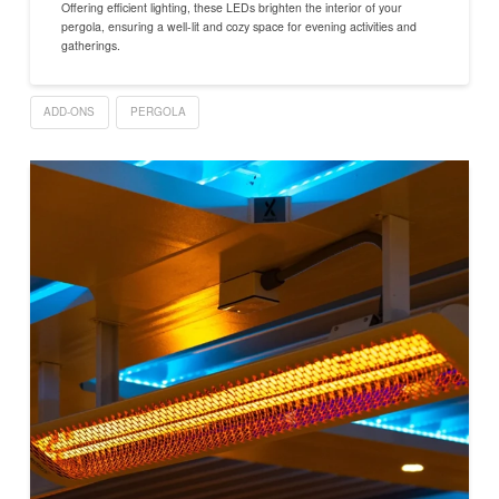
Offering efficient lighting, these LEDs brighten the interior of your
pergola, ensuring a well-lit and cozy space for evening activities and
gatherings.
ADD-ONS
PERGOLA