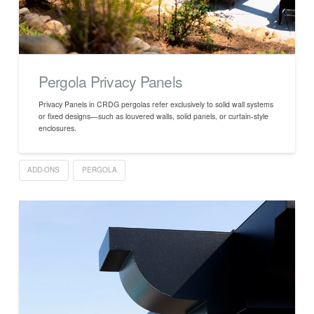
Pergola Privacy Panels
Privacy Panels in CRDG pergolas refer exclusively to solid wall systems
or fixed designs—such as louvered walls, solid panels, or curtain-style
enclosures.
ADD-ONS
PERGOLA