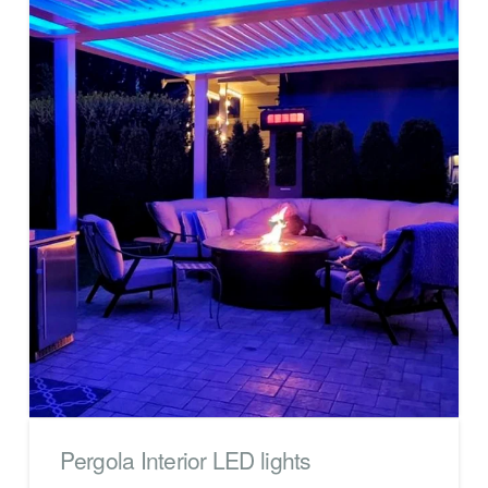
Pergola Interior LED lights