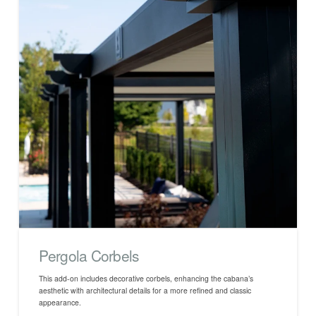
Pergola Corbels
This add-on includes decorative corbels, enhancing the cabana’s
aesthetic with architectural details for a more refined and classic
appearance.