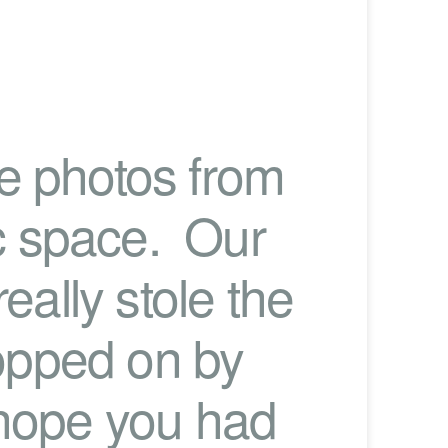
me photos from
ic space. Our
eally stole the
opped on by
 hope you had