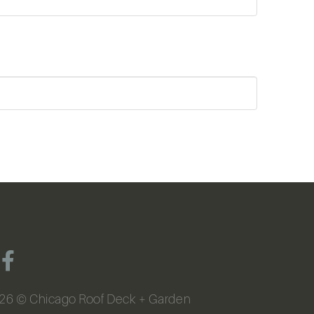
26
© Chicago Roof Deck + Garden