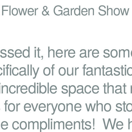
 Flower & Garden Show
ssed it, here are so
fically of our fantast
incredible space that r
for everyone who st
 the compliments! We