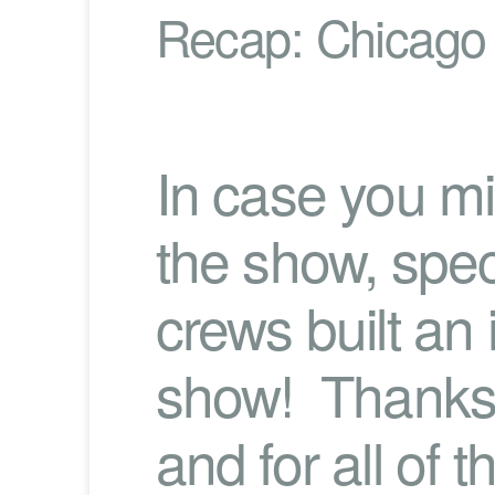
Recap: Chicago
In case you mi
the show, speci
crews built an 
show! Thanks 
and for all of