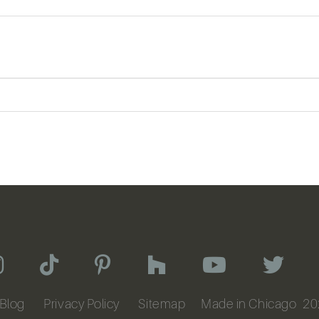
Blog
Privacy Policy
Sitemap
Made in Chicago
20