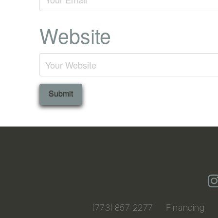
Website
(773) 857-2277
Financing