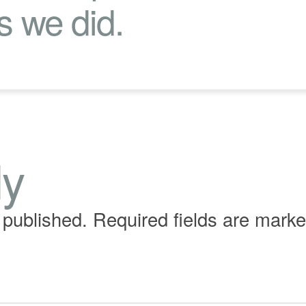
s we did.
ly
 published.
Required fields are mark