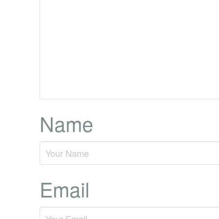
Name
Email