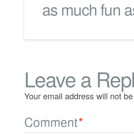
as much fun a
Leave a Rep
Your email address will not be
Comment
*