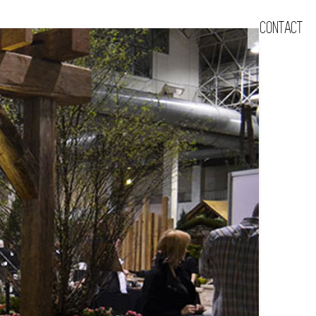
CONTACT